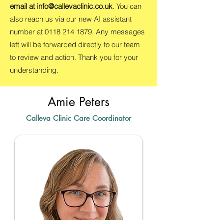
email at
info@callevaclinic.co.uk
. You can
also reach us via our new AI assistant
number at
0118 214 1879
. Any messages
left will be forwarded directly to our team
to review and action. Thank you for your
understanding.
Amie Peters
Calleva Clinic Care Coordinator