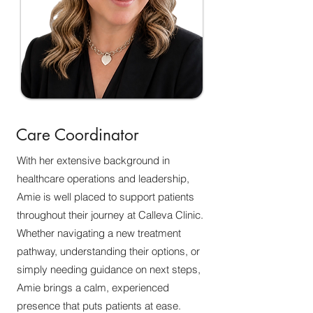
Care Coordinator
With her extensive background in
healthcare operations and leadership,
Amie is well placed to support patients
throughout their journey at Calleva Clinic.
Whether navigating a new treatment
pathway, understanding their options, or
simply needing guidance on next steps,
Amie brings a calm, experienced
presence that puts patients at ease.