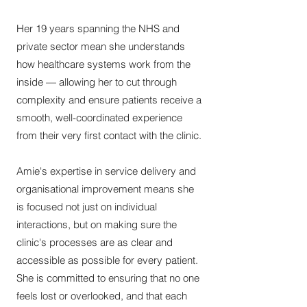
Her 19 years spanning the NHS and
private sector mean she understands
how healthcare systems work from the
inside — allowing her to cut through
complexity and ensure patients receive a
smooth, well-coordinated experience
from their very first contact with the clinic.
Amie's expertise in service delivery and
organisational improvement means she
is focused not just on individual
interactions, but on making sure the
clinic's processes are as clear and
accessible as possible for every patient.
She is committed to ensuring that no one
feels lost or overlooked, and that each