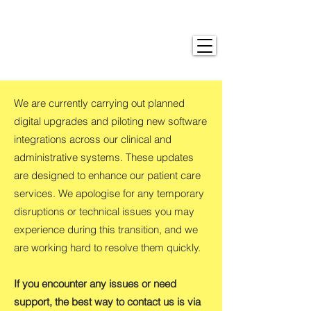
We are currently carrying out planned
digital upgrades and piloting new software
integrations across our clinical and
administrative systems. These updates
are designed to enhance our patient care
services. We apologise for any temporary
disruptions or technical issues you may
experience during this transition, and we
are working hard to resolve them quickly.
If you encounter any issues or need
support, the best way to contact us is via