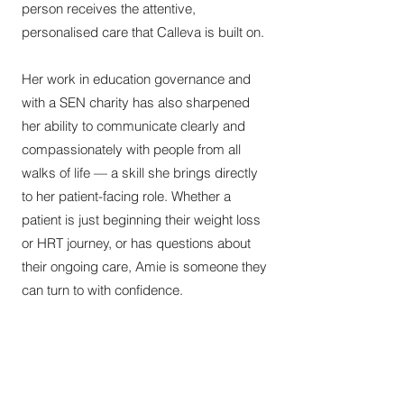
person receives the attentive,
personalised care that Calleva is built on.
Her work in education governance and
with a SEN charity has also sharpened
her ability to communicate clearly and
compassionately with people from all
walks of life — a skill she brings directly
to her patient-facing role. Whether a
patient is just beginning their weight loss
or HRT journey, or has questions about
their ongoing care, Amie is someone they
can turn to with confidence.