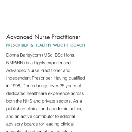
Advanced Nurse Practitioner
PRESCRIBER & HEALTHY WEIGHT COACH
Donna Barleycorn (MSc, BSc Hons,
NMP/RN) is a highly experienced
Advanced Nurse Practitioner and
Independent Prescriber. Having qualified
in 1998, Donna brings over 25 years of
dedicated healthcare experience across
both the NHS and private sectors. As a
published clinical and academic author,
and an active contributor to editorial
advisory boards for leading clinical
journals, she stays at the absolute