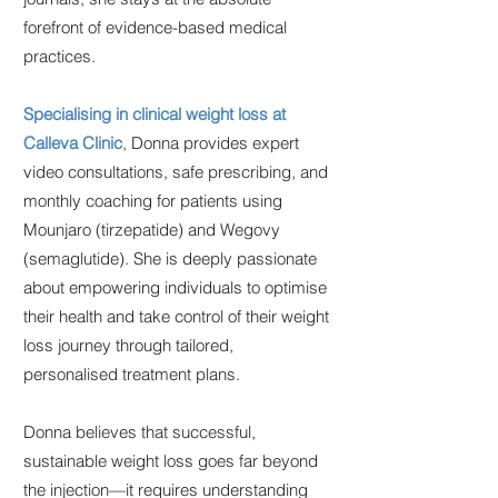
forefront of evidence-based medical
practices.
Specialising in clinical weight loss at
Calleva Clinic
, Donna provides expert
video consultations, safe prescribing, and
monthly coaching for patients using
Mounjaro (tirzepatide) and Wegovy
(semaglutide). She is deeply passionate
about empowering individuals to optimise
their health and take control of their weight
loss journey through tailored,
personalised treatment plans.
Donna believes that successful,
sustainable weight loss goes far beyond
the injection—it requires understanding