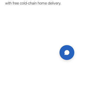
with free cold-chain home delivery.