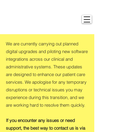
We are currently carrying out planned
digital upgrades and piloting new software
integrations across our clinical and
administrative systems. These updates
are designed to enhance our patient care
services. We apologise for any temporary
disruptions or technical issues you may
experience during this transition, and we
are working hard to resolve them quickly.
If you encounter any issues or need
support, the best way to contact us is via