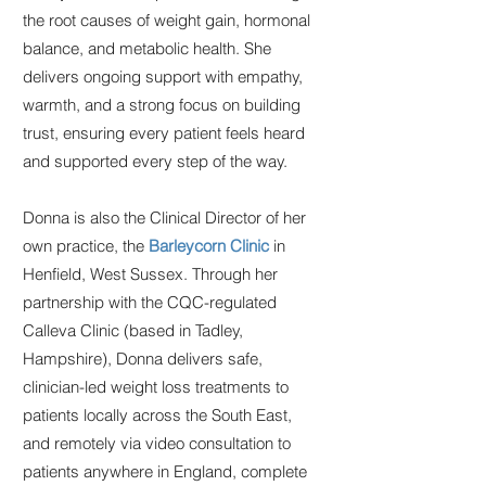
the root causes of weight gain, hormonal
balance, and metabolic health. She
delivers ongoing support with empathy,
warmth, and a strong focus on building
trust, ensuring every patient feels heard
and supported every step of the way.
Donna is also the Clinical Director of her
own practice, the
Barleycorn Clinic
in
Henfield, West Sussex. Through her
partnership with the CQC-regulated
Calleva Clinic (based in Tadley,
Hampshire), Donna delivers safe,
clinician-led weight loss treatments to
patients locally across the South East,
and remotely via video consultation to
patients anywhere in England, complete