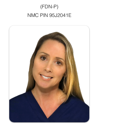
(FDN-P)
NMC PIN 95J2041E