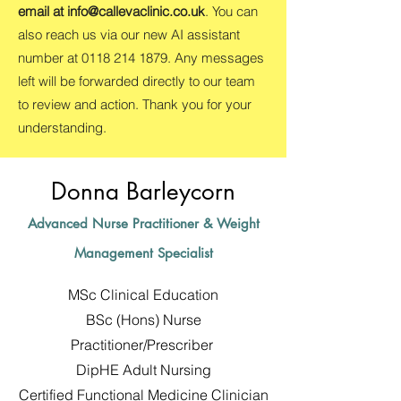
email at
info@callevaclinic.co.uk
. You can
also reach us via our new AI assistant
number at
0118 214 1879
. Any messages
left will be forwarded directly to our team
to review and action. Thank you for your
understanding.
Donna Barleycorn
Advanced Nurse Practitioner & Weight
Management Specialist
MSc Clinical Education
BSc (Hons) Nurse
Practitioner/Prescriber
DipHE Adult Nursing
Certified Functional Medicine Clinician