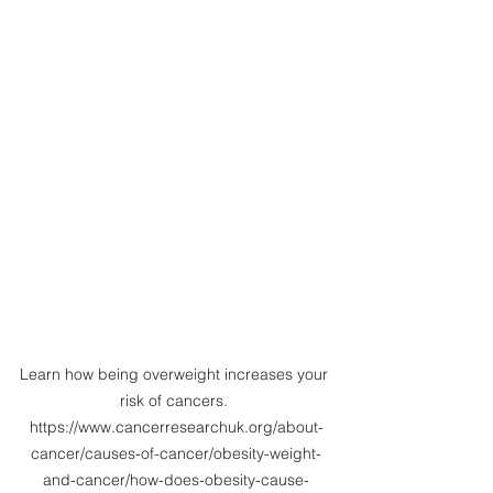
Learn how being overweight increases your 
risk of cancers. 
https://www.cancerresearchuk.org/about-
cancer/causes-of-cancer/obesity-weight-
and-cancer/how-does-obesity-cause-