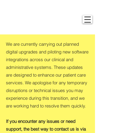
We are currently carrying out planned
digital upgrades and piloting new software
integrations across our clinical and
administrative systems. These updates
are designed to enhance our patient care
services. We apologise for any temporary
disruptions or technical issues you may
experience during this transition, and we
are working hard to resolve them quickly.
If you encounter any issues or need
support, the best way to contact us is via