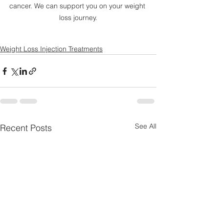
cancer. We can support you on your weight 
loss journey.
Weight Loss Injection Treatments
See All
Recent Posts