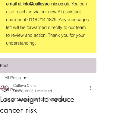
email at
info@callevaclinic.co.uk
. You can
also reach us via our new AI assistant
number at
0118 214 1879
. Any messages
left will be forwarded directly to our team
to review and action. Thank you for your
understanding.
Post
All Posts
Calleva Clinic
All Posts
Dec 6, 2025
1 min read
Lose weight to reduce
Weight Loss Injection Treatments
cancer risk