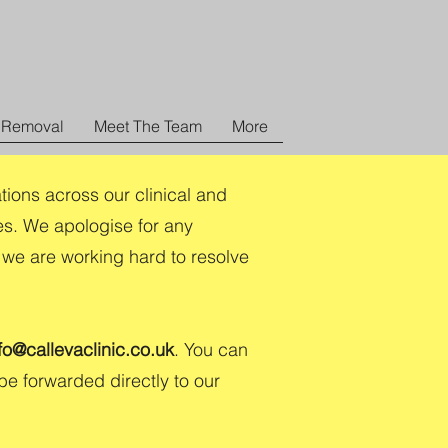
 Removal
Meet The Team
More
tions across our clinical and
es. We apologise for any
 we are working hard to resolve
fo@callevaclinic.co.uk
. You can
 be forwarded directly to our