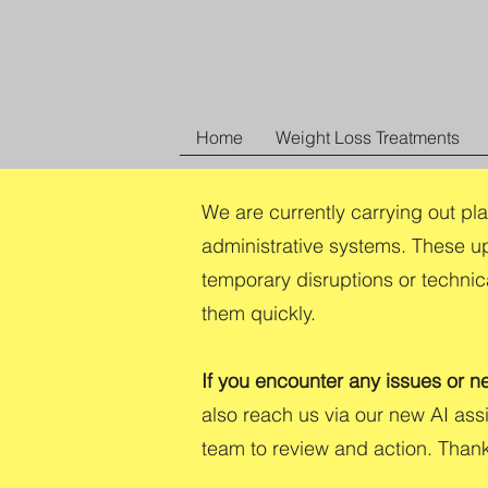
Home
Weight Loss Treatments
We are currently carrying out pl
administrative systems. These u
temporary disruptions or technic
them quickly.
If you encounter any issues or n
also reach us via our new AI as
team to review and action. Than