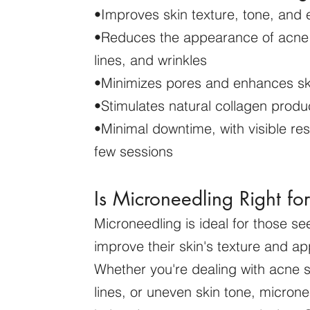
•Improves skin texture, tone, and e
•Reduces the appearance of acne 
lines, and wrinkles
•Minimizes pores and enhances sk
•Stimulates natural collagen produ
•Minimal downtime, with visible resu
few sessions
Is Microneedling Right fo
Microneedling is ideal for those se
improve their skin's texture and a
Whether you're dealing with acne s
lines, or uneven skin tone, micron