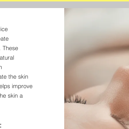
ice
eate
n. These
atural
n
te the skin
helps improve
he skin a
: