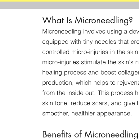
What Is Microneedling?
Microneedling involves using a dev
equipped with tiny needles that cr
controlled micro-injuries in the ski
micro-injuries stimulate the skin's n
healing process and boost collage
production, which helps to rejuvena
from the inside out. This process 
skin tone, reduce scars, and give t
smoother, healthier appearance.
Benefits of Microneedling