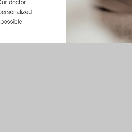
Our doctor
 personalized
 possible