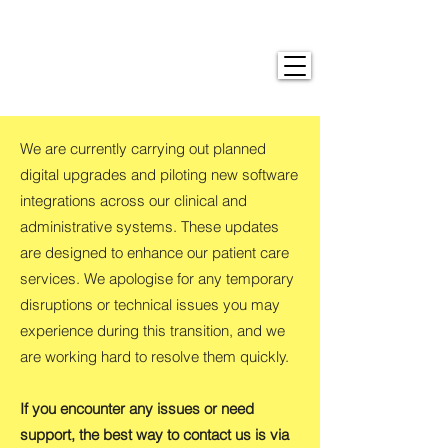
We are currently carrying out planned
digital upgrades and piloting new software
integrations across our clinical and
administrative systems. These updates
are designed to enhance our patient care
services. We apologise for any temporary
disruptions or technical issues you may
experience during this transition, and we
are working hard to resolve them quickly.
If you encounter any issues or need
support, the best way to contact us is via