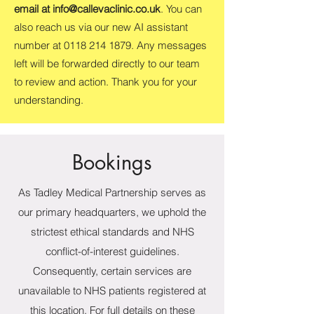
email at
info@callevaclinic.co.uk
. You can
also reach us via our new AI assistant
number at
0118 214 1879
. Any messages
left will be forwarded directly to our team
to review and action. Thank you for your
understanding.
Bookings
As Tadley Medical Partnership serves as
our primary headquarters, we uphold the
strictest ethical standards and NHS
conflict-of-interest guidelines.
Consequently, certain services are
unavailable to NHS patients registered at
this location. For full details on these