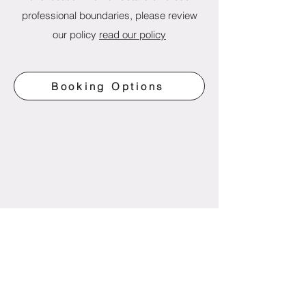
professional boundaries, please review
our policy
read our policy
Booking Options